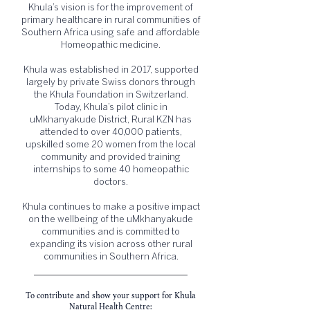
Khula’s vision is for the improvement of
primary healthcare in rural communities of
Southern Africa using safe and affordable
Homeopathic medicine.
Khula was established in 2017, supported
largely by private Swiss donors through
the Khula Foundation in Switzerland.
Today, Khula’s pilot clinic in
uMkhanyakude District, Rural KZN has
attended to over 40,000 patients,
upskilled some 20 women from the local
community and provided training
internships to some 40 homeopathic
doctors.
Khula continues to make a positive impact
on the wellbeing of the uMkhanyakude
communities and is committed to
expanding its vision across other rural
communities in Southern Africa.
To contribute and show your support for Khula
Natural Health Centre: