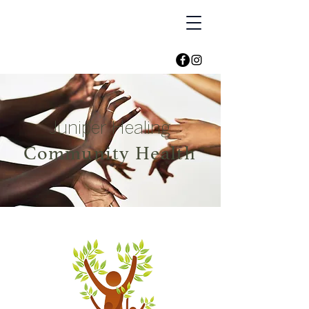
Juniper Healing
Community Health