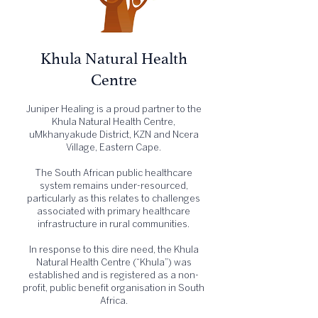
Khula Natural Health
Centre
Juniper Healing is a proud partner to the
Khula Natural Health Centre,
uMkhanyakude District, KZN and Ncera
Village, Eastern Cape.
The South African public healthcare
system remains under-resourced,
particularly as this relates to challenges
associated with primary healthcare
infrastructure in rural communities.
In response to this dire need, the Khula
Natural Health Centre (“Khula”) was
established and is registered as a non-
profit, public benefit organisation in South
Africa.