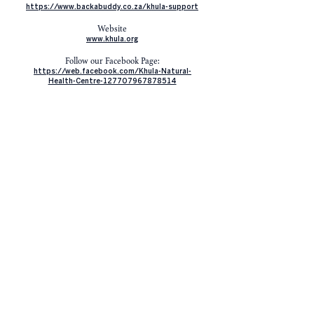
https://www.backabuddy.co.za/khula-support
Website
www.khula.org
Follow our Facebook Page:
https://web.facebook.com/Khula-Natural-
Health-Centre-127707967878514
Watch and like our Youtube Channel
https://www.youtube.com/channel/UCk0wzSYX
VcjcokbRlejE4dw